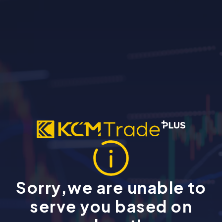
Sorry,we are unable to
serve you based on