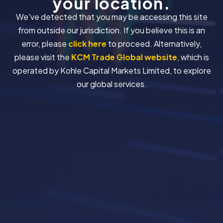
your location.
We've detected that you may be accessing this site
from outside our jurisdiction. If you believe this is an
error, please
click here
to proceed. Alternatively,
please visit the
KCM Trade Global website
, which is
operated by Kohle Capital Markets Limited, to explore
our global services.