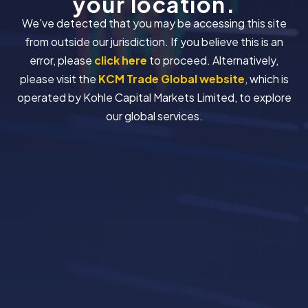
your location.
We've detected that you may be accessing this site
from outside our jurisdiction. If you believe this is an
error, please
click here
to proceed. Alternatively,
please visit the
KCM Trade Global website
, which is
operated by Kohle Capital Markets Limited, to explore
our global services.