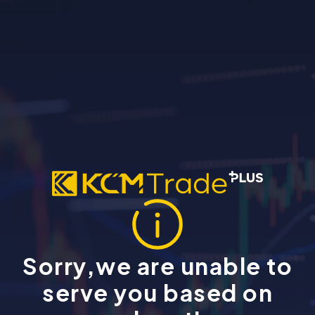
Sorry,we are unable to
serve you based on