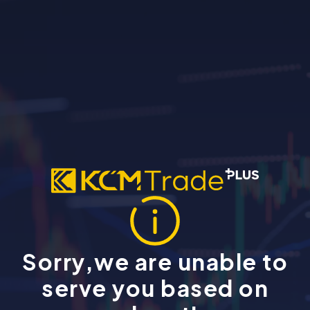
Sorry,we are unable to
serve you based on