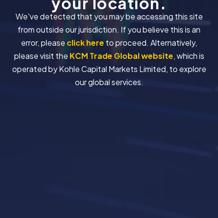
your location.
We've detected that you may be accessing this site
from outside our jurisdiction. If you believe this is an
error, please
click here
to proceed. Alternatively,
please visit the
KCM Trade Global website
, which is
operated by Kohle Capital Markets Limited, to explore
our global services.