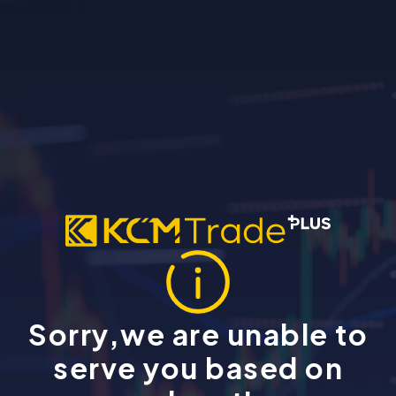
Sorry,we are unable to
serve you based on