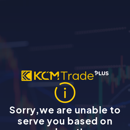
Sorry,we are unable to
serve you based on