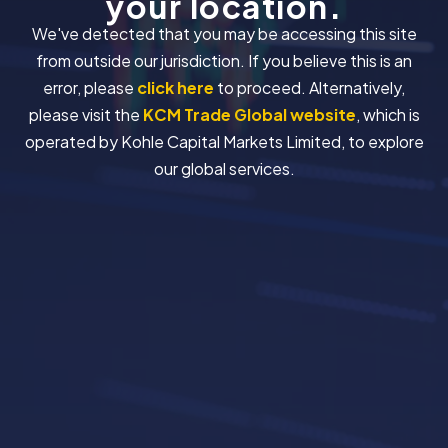
your location.
We've detected that you may be accessing this site
from outside our jurisdiction. If you believe this is an
error, please
click here
to proceed. Alternatively,
please visit the
KCM Trade Global website
, which is
operated by Kohle Capital Markets Limited, to explore
our global services.