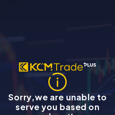
Sorry,we are unable to
serve you based on