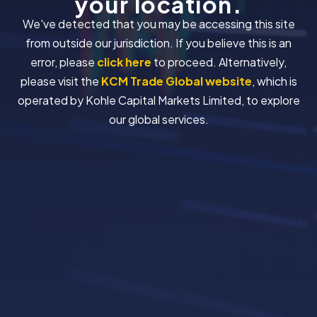
your location.
We've detected that you may be accessing this site
from outside our jurisdiction. If you believe this is an
error, please
click here
to proceed. Alternatively,
please visit the
KCM Trade Global website
, which is
operated by Kohle Capital Markets Limited, to explore
our global services.