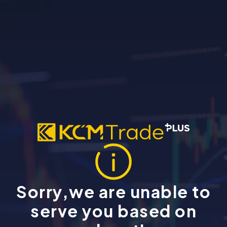
Sorry,we are unable to
serve you based on