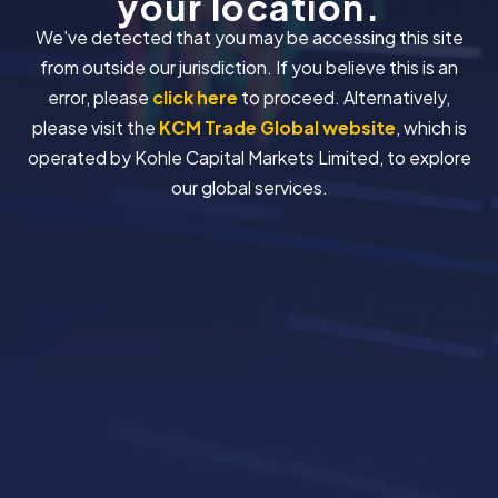
your location.
We've detected that you may be accessing this site
from outside our jurisdiction. If you believe this is an
error, please
click here
to proceed. Alternatively,
please visit the
KCM Trade Global website
, which is
operated by Kohle Capital Markets Limited, to explore
our global services.