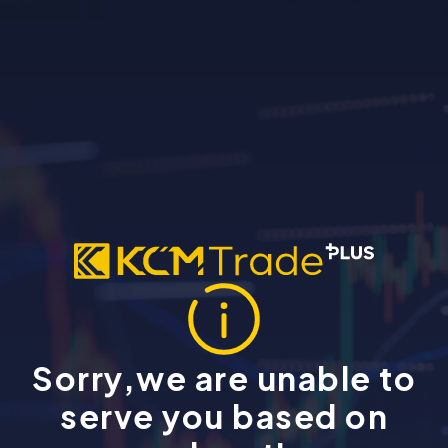
Sorry,we are unable to
serve you based on