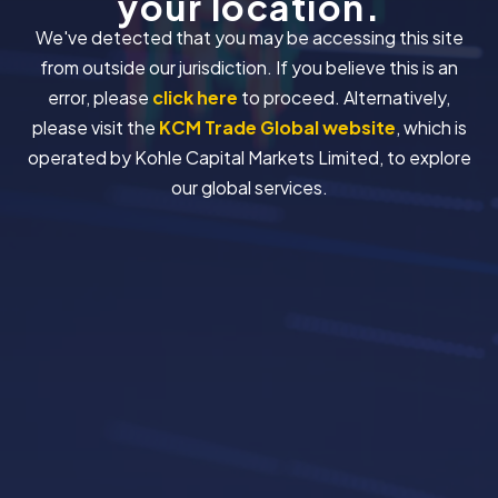
your location.
We've detected that you may be accessing this site
from outside our jurisdiction. If you believe this is an
error, please
click here
to proceed. Alternatively,
please visit the
KCM Trade Global website
, which is
operated by Kohle Capital Markets Limited, to explore
our global services.