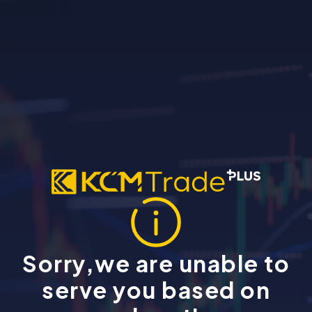
Sorry,we are unable to
serve you based on