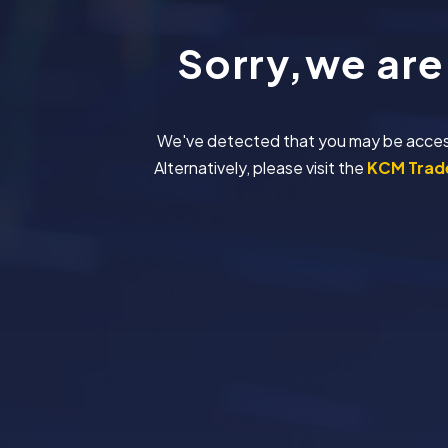
Sorry,we are
We've detected that you may be accessing
Alternatively, please visit the
KCM Trade