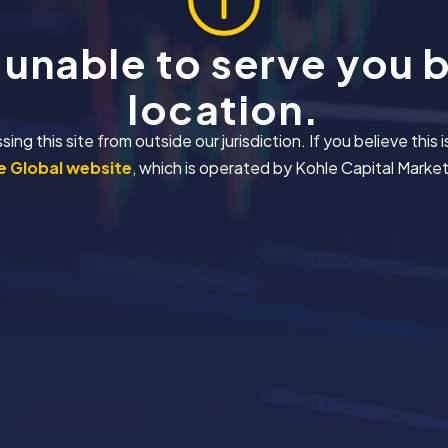
 unable to serve you 
location.
 this site from outside our jurisdiction. If you believe this i
 Global website
, which is operated by Kohle Capital Markets