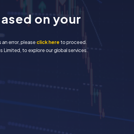
based on your
s an error, please
click here
to proceed.
 Limited, to explore our global services.