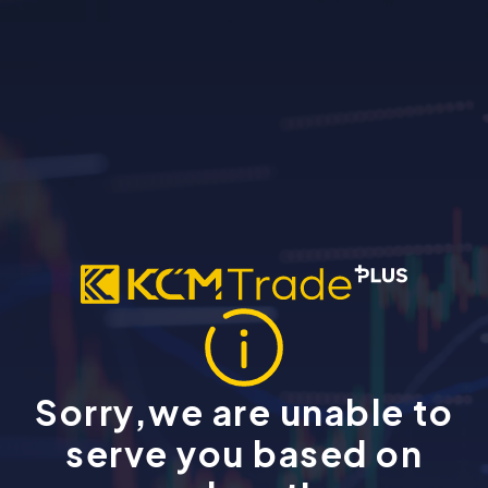
Sorry,we are unable to
serve you based on