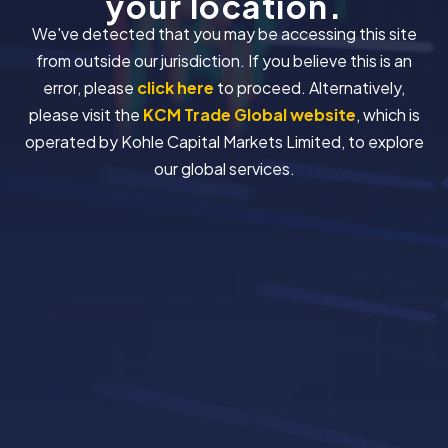
your location.
We've detected that you may be accessing this site
from outside our jurisdiction. If you believe this is an
error, please
click here
to proceed. Alternatively,
please visit the
KCM Trade Global website
, which is
operated by Kohle Capital Markets Limited, to explore
our global services.