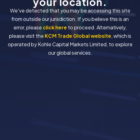
your location.
We've detected that you may be accessing this site
from outside our jurisdiction. If you believe this is an
error, please
click here
to proceed. Alternatively,
please visit the
KCM Trade Global website
, which is
operated by Kohle Capital Markets Limited, to explore
our global services.