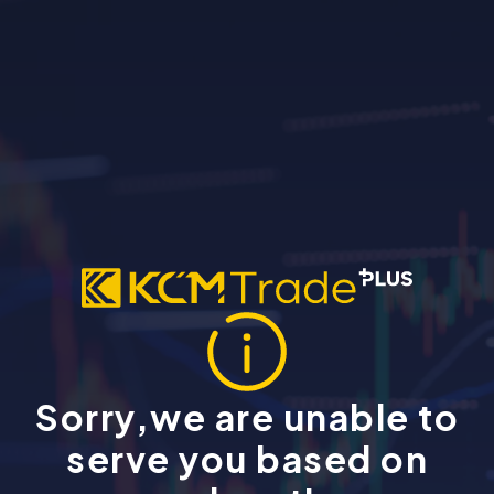
Sorry,we are unable to
serve you based on