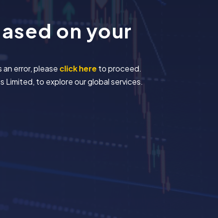
based on your
s an error, please
click here
to proceed.
 Limited, to explore our global services.