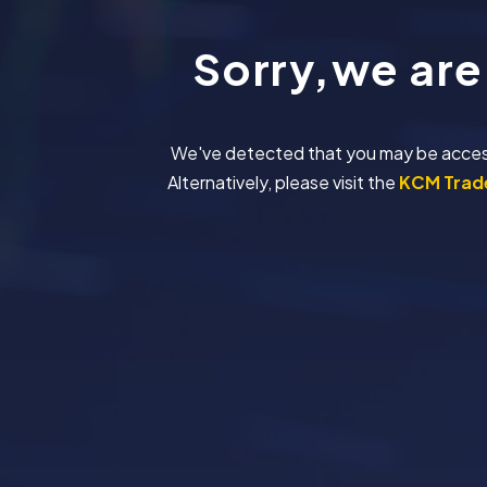
Sorry,we are
We've detected that you may be accessing
Alternatively, please visit the
KCM Trade