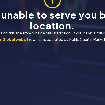
 unable to serve you 
location.
 this site from outside our jurisdiction. If you believe this i
 Global website
, which is operated by Kohle Capital Markets