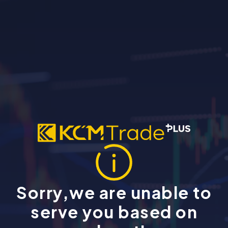
Sorry,we are unable to
serve you based on