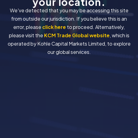
your location.
We've detected that you may be accessing this site
from outside our jurisdiction. If you believe this is an
error, please
click here
to proceed. Alternatively,
please visit the
KCM Trade Global website
, which is
operated by Kohle Capital Markets Limited, to explore
our global services.