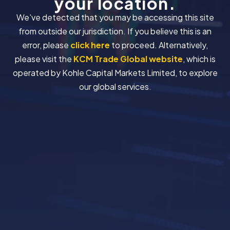
your location.
We've detected that you may be accessing this site
from outside our jurisdiction. If you believe this is an
error, please
click here
to proceed. Alternatively,
please visit the
KCM Trade Global website
, which is
operated by Kohle Capital Markets Limited, to explore
our global services.