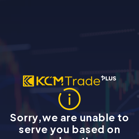
Sorry,we are unable to
serve you based on