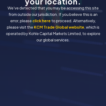
your location.
We've detected that you may be accessing this site
from outside our jurisdiction. If you believe this is an
error, please
click here
to proceed. Alternatively,
please visit the
KCM Trade Global website
, which is
operated by Kohle Capital Markets Limited, to explore
our global services.