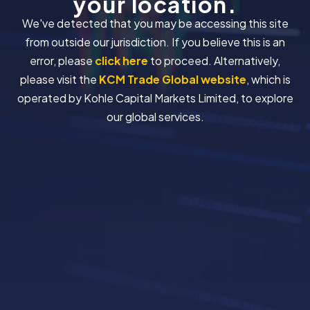
your location.
We've detected that you may be accessing this site
from outside our jurisdiction. If you believe this is an
error, please
click here
to proceed. Alternatively,
please visit the
KCM Trade Global website
, which is
operated by Kohle Capital Markets Limited, to explore
our global services.