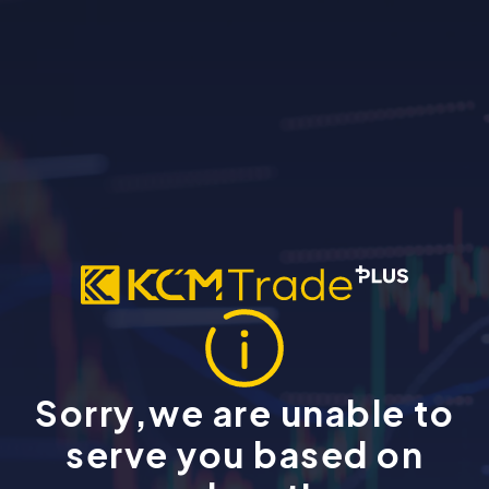
Sorry,we are unable to
serve you based on