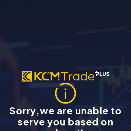
Sorry,we are unable to
serve you based on