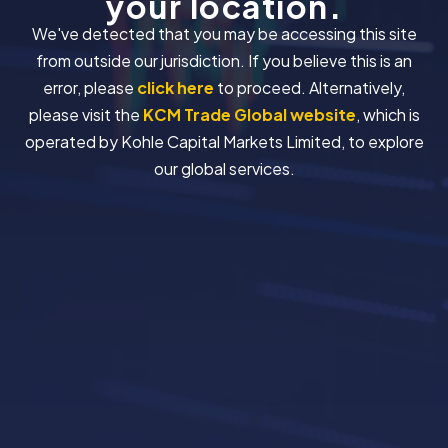
your location.
We've detected that you may be accessing this site
from outside our jurisdiction. If you believe this is an
error, please
click here
to proceed. Alternatively,
please visit the
KCM Trade Global website
, which is
operated by Kohle Capital Markets Limited, to explore
our global services.