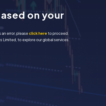
based on your
s an error, please
click here
to proceed.
 Limited, to explore our global services.