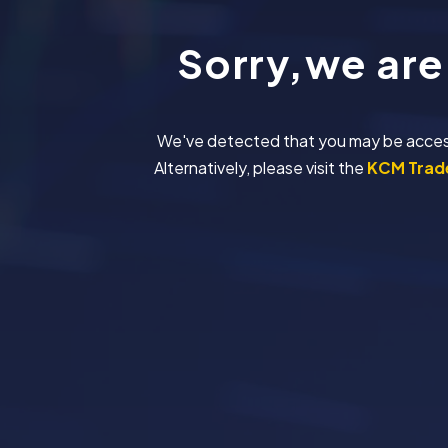
Sorry,we are
We've detected that you may be accessing
Alternatively, please visit the
KCM Trade