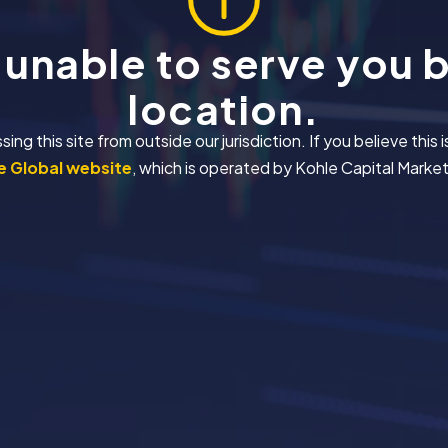
 unable to serve you 
location.
 this site from outside our jurisdiction. If you believe this i
 Global website
, which is operated by Kohle Capital Markets